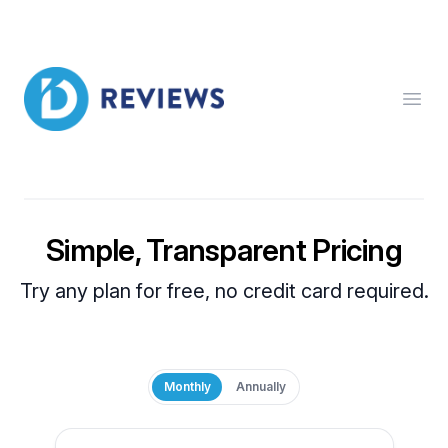
ID Reviews
Open
Simple, Transparent Pricing
Try any plan for free, no credit card required.
Monthly
Annually