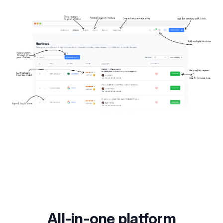
All-in-one platform