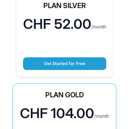
PLAN SILVER
CHF 52.00
/month
Get Started for Free
PLAN GOLD
CHF 104.00
/month