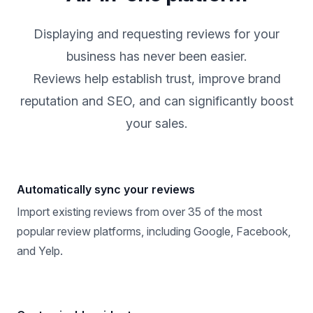
Displaying and requesting reviews for your
business has never been easier.
Reviews help establish trust, improve brand
reputation and SEO, and can significantly boost
your sales.
Automatically sync your reviews
Import existing reviews from over 35 of the most
popular review platforms, including Google, Facebook,
and Yelp.