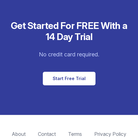
Get Started For FREE With a
14 Day Trial
No credit card required.
Start Free Trial
About
Contact
Terms
Privacy Policy