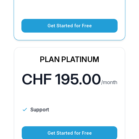
Get Started for Free
PLAN PLATINUM
CHF 195.00
/month
Support
Get Started for Free