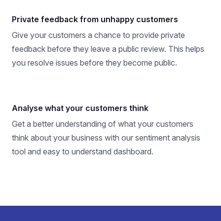
Private feedback from unhappy customers
Give your customers a chance to provide private
feedback before they leave a public review. This helps
you resolve issues before they become public.
Analyse what your customers think
Get a better understanding of what your customers
think about your business with our sentiment analysis
tool and easy to understand dashboard.