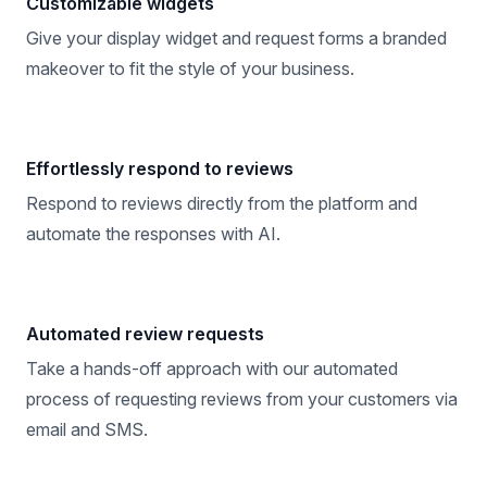
Customizable widgets
Give your display widget and request forms a branded
makeover to fit the style of your business.
Effortlessly respond to reviews
Respond to reviews directly from the platform and
automate the responses with AI.
Automated review requests
Take a hands-off approach with our automated
process of requesting reviews from your customers via
email and SMS.