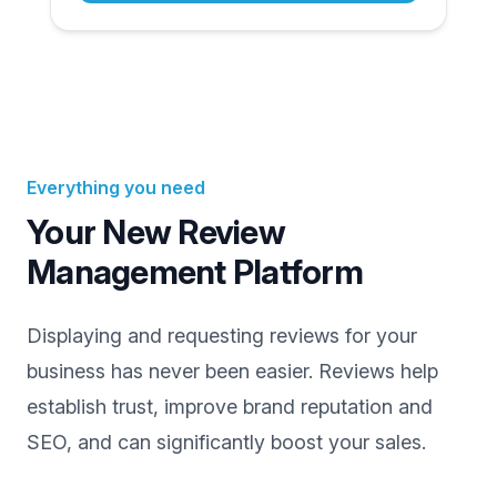
Everything you need
Your New Review
Management Platform
Displaying and requesting reviews for your
business has never been easier. Reviews help
establish trust, improve brand reputation and
SEO, and can significantly boost your sales.